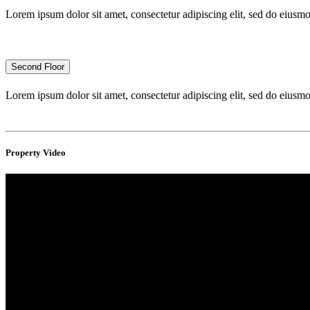
Lorem ipsum dolor sit amet, consectetur adipiscing elit, sed do eius
Second Floor
Lorem ipsum dolor sit amet, consectetur adipiscing elit, sed do eius
Property Video