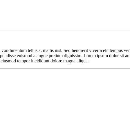
 condimentum tellus a, mattis nisl. Sed hendrerit viverra elit tempus ve
. Suspendisse euismod a augue pretium dignissim. Lorem ipsum dolor sit a
o eiusmod tempor incididunt dolore magna aliqua.