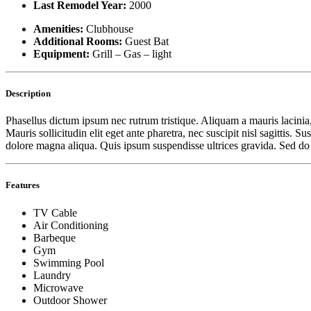
Last Remodel Year:
2000
Amenities:
Clubhouse
Additional Rooms:
Guest Bat
Equipment:
Grill – Gas – light
Description
Phasellus dictum ipsum nec rutrum tristique. Aliquam a mauris lacinia,
Mauris sollicitudin elit eget ante pharetra, nec suscipit nisl sagittis
dolore magna aliqua. Quis ipsum suspendisse ultrices gravida. Sed d
Features
TV Cable
Air Conditioning
Barbeque
Gym
Swimming Pool
Laundry
Microwave
Outdoor Shower