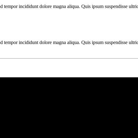
mod tempor incididunt dolore magna aliqua. Quis ipsum suspendisse ultr
mod tempor incididunt dolore magna aliqua. Quis ipsum suspendisse ultr