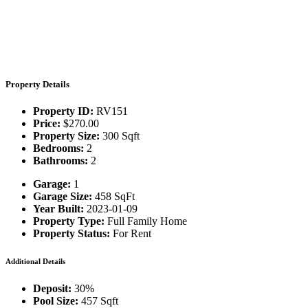
Property Details
Property ID:
RV151
Price:
$270.00
Property Size:
300 Sqft
Bedrooms:
2
Bathrooms:
2
Garage:
1
Garage Size:
458 SqFt
Year Built:
2023-01-09
Property Type:
Full Family Home
Property Status:
For Rent
Additional Details
Deposit:
30%
Pool Size:
457 Sqft