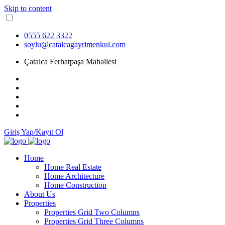
Skip to content
0555 622 3322
soylu@catalcagayrimenkul.com
Çatalca Ferhatpaşa Mahallesi
Giriş Yap/Kayıt Ol
Home
Home Real Estate
Home Architecture
Home Construction
About Us
Properties
Properties Grid Two Columns
Properties Grid Three Columns