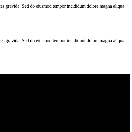
ices gravida. Sed do eiusmod tempor incididunt dolore magna aliqua.
ices gravida. Sed do eiusmod tempor incididunt dolore magna aliqua.