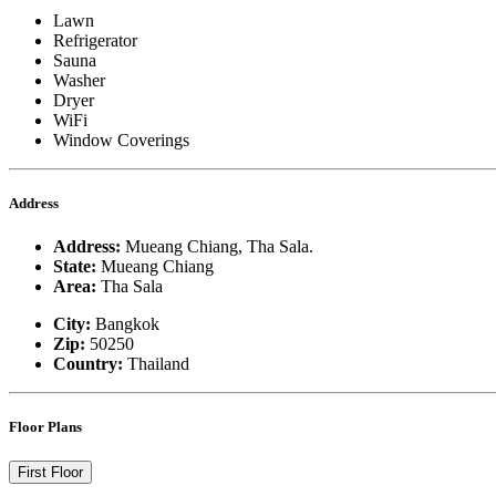
Lawn
Refrigerator
Sauna
Washer
Dryer
WiFi
Window Coverings
Address
Address:
Mueang Chiang, Tha Sala.
State:
Mueang Chiang
Area:
Tha Sala
City:
Bangkok
Zip:
50250
Country:
Thailand
Floor Plans
First Floor