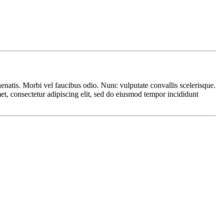
nenatis. Morbi vel faucibus odio. Nunc vulputate convallis scelerisque.
met, consectetur adipiscing elit, sed do eiusmod tempor incididunt