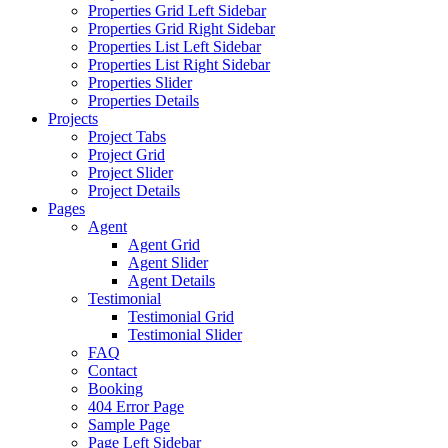
Properties Grid Left Sidebar
Properties Grid Right Sidebar
Properties List Left Sidebar
Properties List Right Sidebar
Properties Slider
Properties Details
Projects
Project Tabs
Project Grid
Project Slider
Project Details
Pages
Agent
Agent Grid
Agent Slider
Agent Details
Testimonial
Testimonial Grid
Testimonial Slider
FAQ
Contact
Booking
404 Error Page
Sample Page
Page Left Sidebar