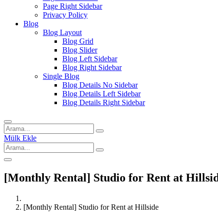
Page Right Sidebar
Privacy Policy
Blog
Blog Layout
Blog Grid
Blog Slider
Blog Left Sidebar
Blog Right Sidebar
Single Blog
Blog Details No Sidebar
Blog Details Left Sidebar
Blog Details Right Sidebar
Mülk Ekle
[Monthly Rental] Studio for Rent at Hillsi
[Monthly Rental] Studio for Rent at Hillside