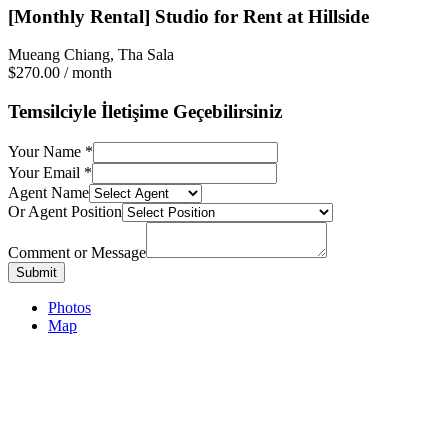
[Monthly Rental] Studio for Rent at Hillside
Mueang Chiang, Tha Sala
$270.00
/ month
Temsilciyle İletişime Geçebilirsiniz
Your Name
*
Your Email
*
Agent Name
Or Agent Position
Comment or Message
Submit
Photos
Map